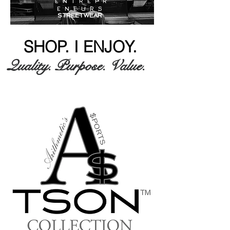
E N T R E P R
E N E U R S
STREETWEAR
SHOP. I ENJOY.
Quality. Purpose. Value.