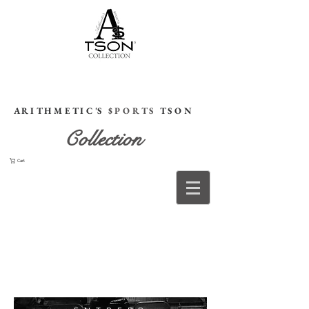
HOME
A R I T H M E T I C 'S
$ P O R T S
T S O N
Collection
Cart
The
Brand