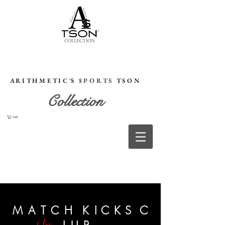
HOME
A R I T H M E T I C 'S
$ P O R T S
T S O N
Collection
Cart
M A T C H
K
I
C
K S C