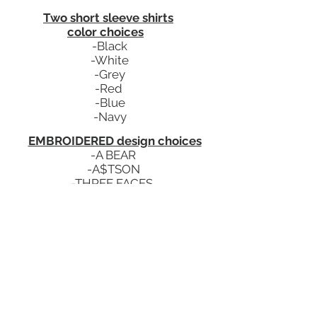
Two short sleeve shirts
color choices
-Black
-White
-Grey
-Red
-Blue
-Navy
EMBROIDERED design choices
-A BEAR
-A$TSON
-THREE FACES
*Designs to match any color shoes
*Number of color options
varies depending on design of
choice
*More designs to come...
Details
-
$
49.99
a month
-You will receive a monthly email