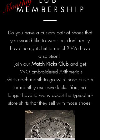
Monthly
L U B
M E M B E R S H
I
P
Do you have a custom pair of shoes that
you would like to wear but
don't
really
have the right shirt to match? We have
a
solution!
Join our
Match
Kicks Club
and get
TWO
Embroidered Arithmetic's
shirts each month to go with those custom
or monthly exclusive kicks. You,
no
longer
have to worry about the typical in-
store shirts that they sell with those shoes.