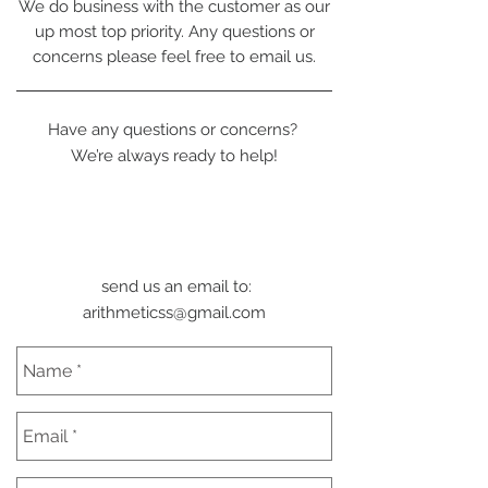
We do business with the customer as our
up most top priority. Any questions or
concerns please feel free to email us.
Have any questions or concerns?
We’re always ready to help!
send us an email to:
arithmeticss@gmail.com