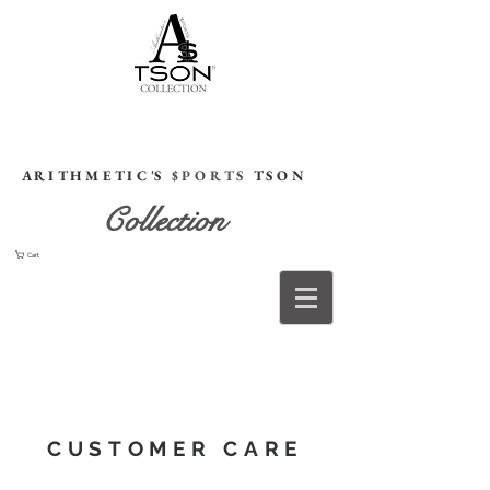
HOME
A R I T H M E T I C 'S
$ P O R T S
T S O N
Collection
Cart
CUSTOMER CARE