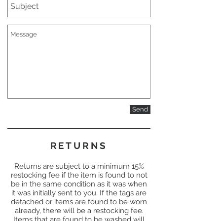
Send
RETURNS
Returns are subject to a minimum 15%
restocking fee if the item is found to not
be in the same condition as it was when
it was initially sent to you. If the tags are
detached or items are found to be worn
already, there will be a restocking fee.
Items that are found to be washed will