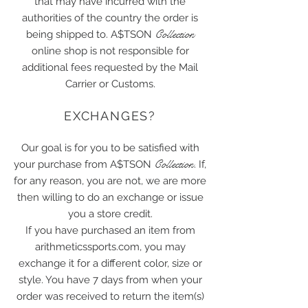
that may have incurred with the
authorities of the country the order is
Collection
being shipped to. A$TSON
online shop is not responsible for
additional fees requested by the Mail
Carrier or Customs.
EXCHANGES?
Our goal is for you to be satisfied with
Collection
your purchase from A$TSON
. If,
for any reason, you are not, we are more
then willing to do an exchange or issue
you a store credit.
If you have purchased an item from
arithmeticssports.com, you may
exchange it for a different color, size or
style. You have 7 days from when your
order was received to return the item(s)