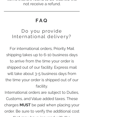
not receive a refund.
FAQ
Do you provide
International delivery?
For international orders, Priority Mail
shipping takes up to 6-10 business days
to arrive from the time your order is
shipped out of our facility. Express mail
will take about 3-5 business days from
the time your order is shipped out of our
facility.
International orders are subject to Duties,
Customs, and Value added taxes. These
charges
MUST
be paid when placing your
order. Be sure to verify the additional cost