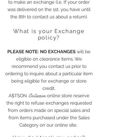
to make an exchange (i.e. If your order
was delivered on the 1st, you have until
the 8th to contact us about a return).
What is your Exchange
policy?
PLEASE NOTE: NO EXCHANGES
will be
eligible on
clearance
items. We
recommend you contact us prior to
ordering to inquire about a particular item
being eligible for exchange or store
credit.
Collection
A$TSON
online store reserve
the right to refuse exchanges requested
from orders made on special sales and
from items purchased under the Sales
Category on our online site.