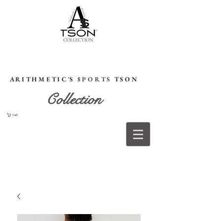
HOME
A R I T H M E T I C 'S
$ P O R T S
T S O N
Collection
Cart