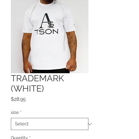
TRADEMARK
(WHITE)
Price
$28.95
size
*
Quantity
*