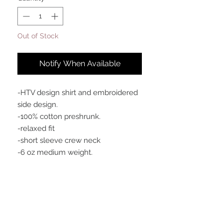
Out of Stock
Notify When Available
-HTV design shirt and embroidered
side design.
-100% cotton preshrunk.
-relaxed fit
-short sleeve crew neck
-6 oz medium weight.
Meaning
This is our flagship TRADEMARK logo
tee.