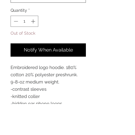
Quantity
*
Out of Stock
Notify When Available
Embroidered logo hoodie. 180%
cotton 20% polyester preshrunk.
9-8-oz medium weight.
-contrast sleeves
-knitted coller
-hidden ear phone loops
-soft cotton faced fabric