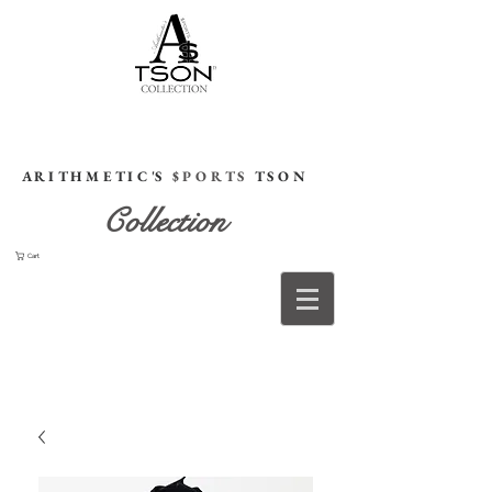
HOME
A R I T H M E T I C 'S
$ P O R T S
T S O N
Collection
Cart