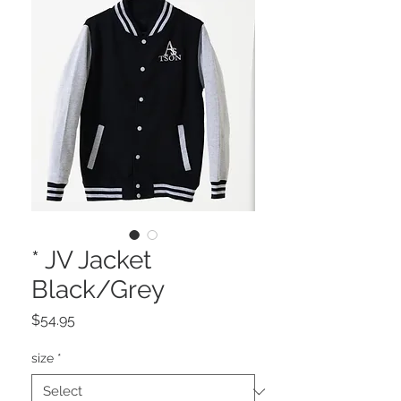
* JV Jacket
Black/Grey
Price
$54.95
size
*