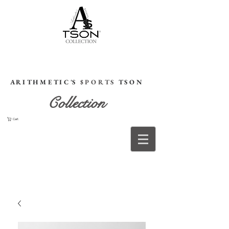
HOME
A R I T H M E T I C 'S
$ P O R T S
T S O N
Collection
Cart