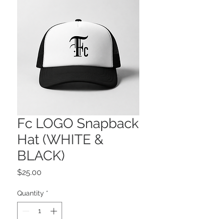
Fc LOGO Snapback
Hat (WHITE &
BLACK)
Price
$25.00
Quantity
*