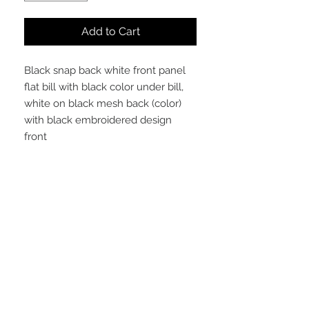
Add to Cart
Black snap back white front panel
flat bill with black color under bill,
white on black mesh back (color)
with black embroidered design
front
STAY CONNECTED
NEED ASSISTANCE?
arithmeticss@gmail.com