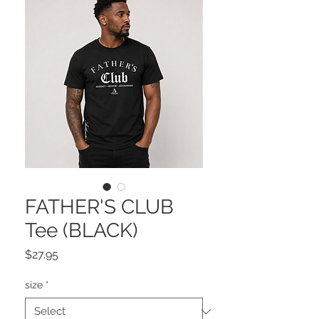
FATHER'S CLUB
Tee (BLACK)
Price
$27.95
size
*