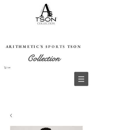
HOME
A R I T H M E T I C 'S
$ P O R T S
T S O N
Collection
Cart