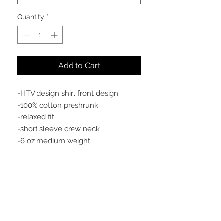
Quantity
*
Add to Cart
-HTV design shirt front design.
-100% cotton preshrunk.
-relaxed fit
-short sleeve crew neck
-6 oz medium weight.
Meaning behind the design
introducing something new to the
brand and for the culture of good
men. showing the fathers of the world