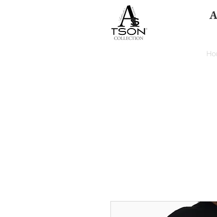
A
HOME
Ho