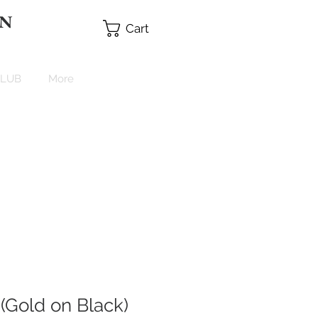
 N
Cart
CLUB
More
(Gold on Black)