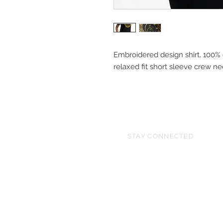
Embroidered design shirt. 100% 
relaxed fit short sleeve crew 
STAY CONNECTED
© 2026 All Rights Reserve