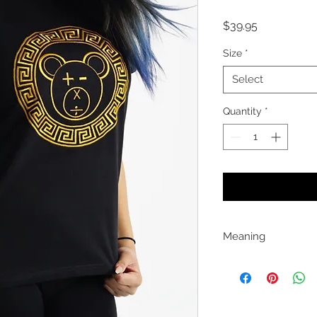
Price
$39.95
Size
*
Select
Quantity
*
Meaning
This embroidered "A 
class with its simple
$ports TSON is the
education and pers