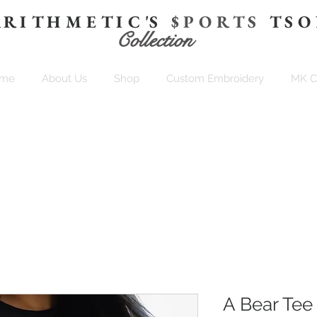
 R I T H M E T I C 'S
$ P O R T S
T S O
Collection
me
About Us
Shop
Custom Embroidery
MK 
A Bear Tee 