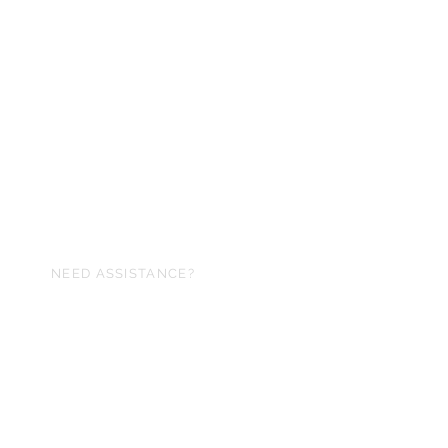
NEED ASSISTANCE?
arithmeticss@gmail.com
cience of numbers Inc,®