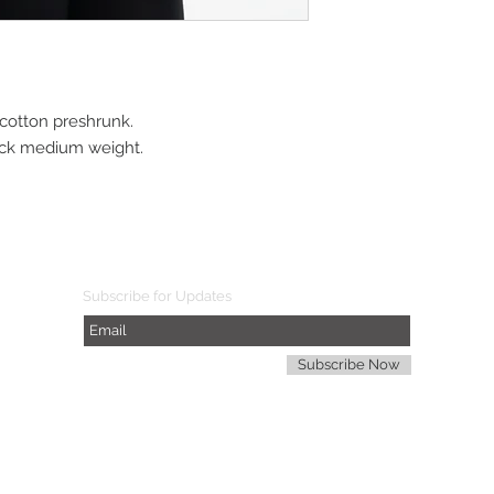
cotton preshrunk. 
neck medium weight.
Subscribe for Updates
Subscribe Now
d. A$TSON COLLECTION is a registered mark of Arithmetics $ports The S