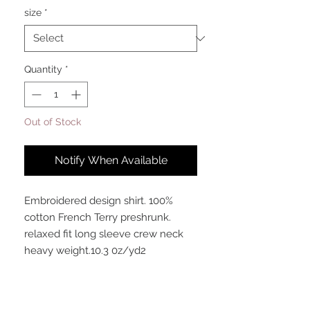
size
*
Quantity
*
Out of Stock
Notify When Available
Embroidered design shirt. 100%
cotton French Terry preshrunk.
relaxed fit long sleeve crew neck
heavy weight.10.3 0z/yd2
Meaning