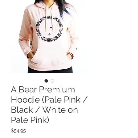
A Bear Premium
Hoodie (Pale Pink /
Black / White on
Pale Pink)
Price
$54.95