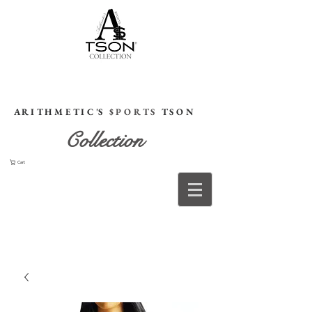
HOME
A R I T H M E T I C 'S
$ P O R T S
T S O N
Collection
Cart