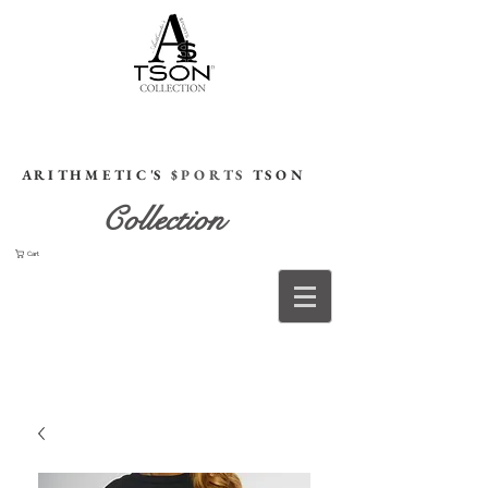
HOME
A R I T H M E T I C 'S
$ P O R T S
T S O N
Collection
Cart