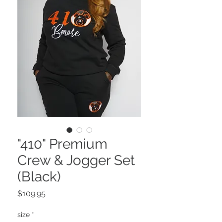
"410" Premium
Crew & Jogger Set
(Black)
Price
$109.95
size
*