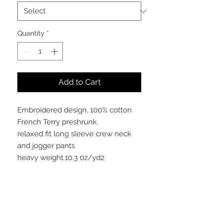
Quantity
*
Add to Cart
Embroidered design. 100% cotton
French Terry preshrunk.
relaxed fit long sleeve crew neck
and jogger pants
heavy weight.10.3 0z/yd2
Meaning
This embroidered "COLORS" Crew is
definitely a show of class with its