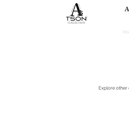
A
HOME
Ho
Explore other c