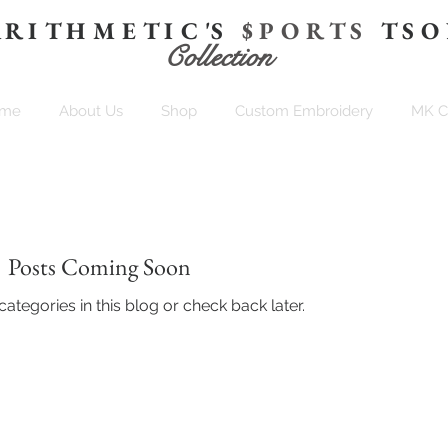
 R I T H M E T I C 'S
$ P O R T S
T S O
Collection
me
About Us
Shop
Custom Embroidery
MK 
Posts Coming Soon
ategories in this blog or check back later.