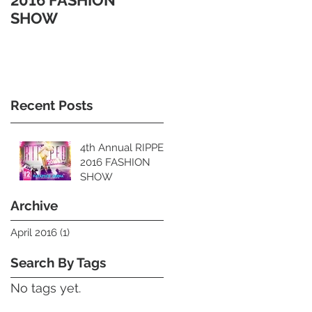
2016 FASHION
SHOW
Recent Posts
4th Annual RIPPED
2016 FASHION
SHOW
Archive
April 2016
(1)
1 post
Search By Tags
No tags yet.