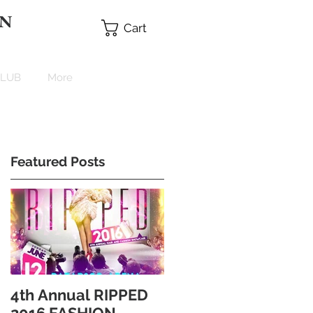
 N
Cart
CLUB
More
Featured Posts
4th Annual RIPPED